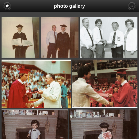
photo gallery