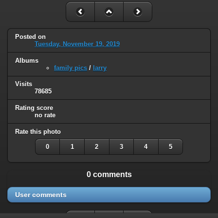
Posted on
Tuesday, November 19, 2019
Albums
family pics
/
larry
Visits
78685
Rating score
no rate
Rate this photo
0
1
2
3
4
5
0 comments
User comments