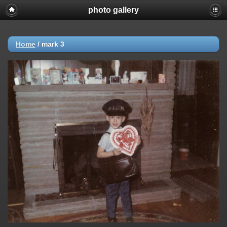
photo gallery
Home
/
mark 3