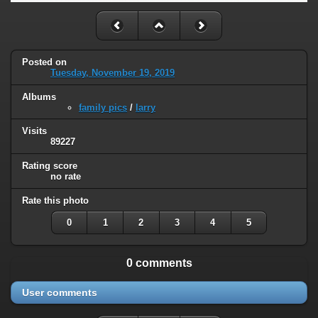
Posted on
Tuesday, November 19, 2019
Albums
family pics
/
larry
Visits
89227
Rating score
no rate
Rate this photo
0
1
2
3
4
5
0 comments
User comments