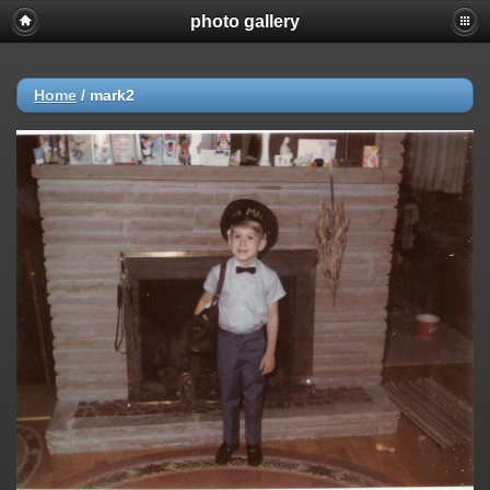
photo gallery
Home
/
mark2